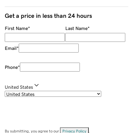
Get a price in less than 24 hours
First Name
*
Last Name
*
Email
*
Phone
*
United States
By submitting, you agree to our
Privacy Policy
.