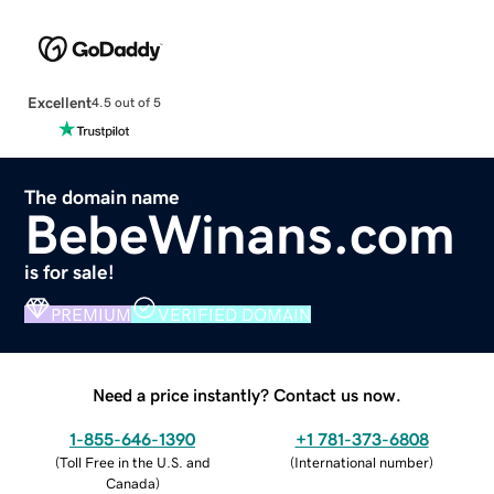
Excellent
4.5 out of 5
The domain name
BebeWinans.com
is for sale!
PREMIUM
VERIFIED DOMAIN
Need a price instantly? Contact us now.
1-855-646-1390
+1 781-373-6808
(
Toll Free in the U.S. and
(
International number
)
Canada
)