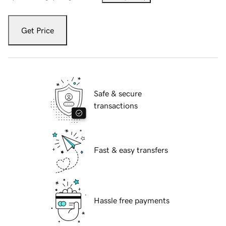
Get Price
Safe & secure
transactions
Fast & easy transfers
Hassle free payments