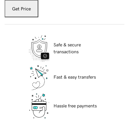
Get Price
Safe & secure
transactions
Fast & easy transfers
Hassle free payments