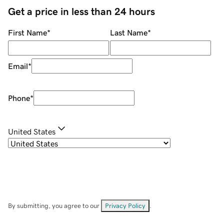
Get a price in less than 24 hours
First Name
*
Last Name
*
Email
*
Phone
*
United States
By submitting, you agree to our
Privacy Policy
.