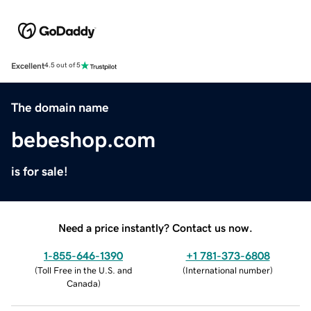
Excellent
4.5 out of 5
The domain name
bebeshop.com
is for sale!
Need a price instantly? Contact us now.
1-855-646-1390
+1 781-373-6808
(
Toll Free in the U.S. and
(
International number
)
Canada
)