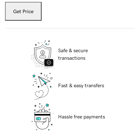
Get Price
Safe & secure
transactions
Fast & easy transfers
Hassle free payments