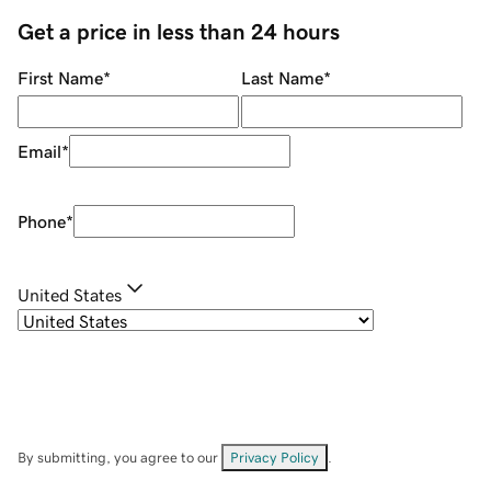
Get a price in less than 24 hours
First Name
*
Last Name
*
Email
*
Phone
*
United States
By submitting, you agree to our
Privacy Policy
.