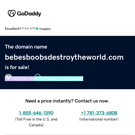
Excellent
4.5 out of 5
The domain name
bebesboobsdestroytheworld.com
is for sale!
PREMIUM
VERIFIED DOMAIN
Need a price instantly? Contact us now.
1-855-646-1390
+1 781-373-6808
(
Toll Free in the U.S. and
(
International number
)
Canada
)