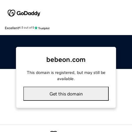
Excellent
4.5 out of 5
bebeon.com
This domain is registered, but may still be
available.
Get this domain