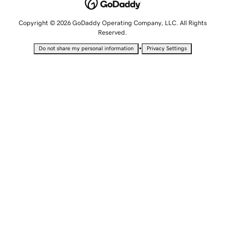
Copyright © 2026 GoDaddy Operating Company, LLC. All Rights
Reserved.
•
Do not share my personal information
Privacy Settings