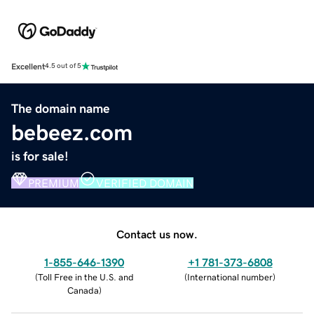
Excellent
4.5 out of 5
The domain name
bebeez.com
is for sale!
PREMIUM
VERIFIED DOMAIN
Contact us now.
1-855-646-1390
+1 781-373-6808
(
Toll Free in the U.S. and
(
International number
)
Canada
)