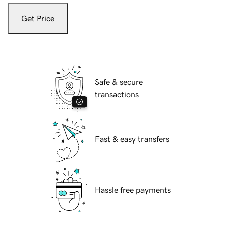
Get Price
Safe & secure
transactions
Fast & easy transfers
Hassle free payments