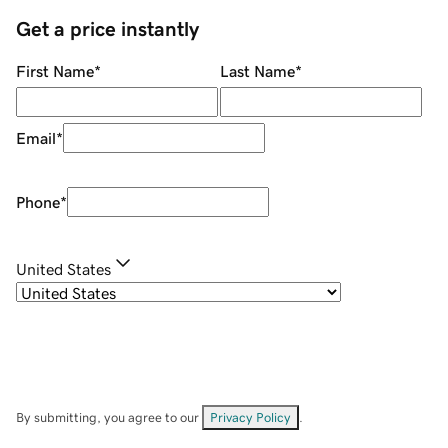
Get a price instantly
First Name
*
Last Name
*
Email
*
Phone
*
United States
By submitting, you agree to our
Privacy Policy
.