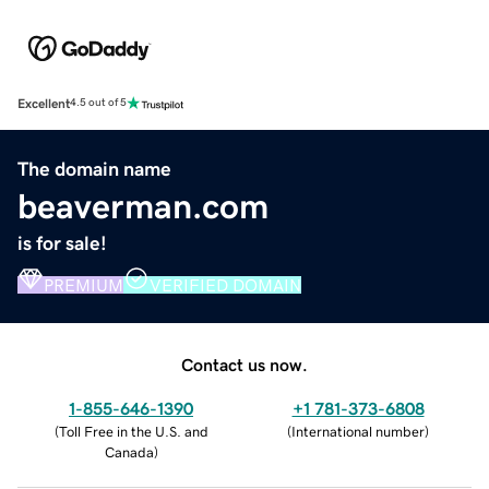
Excellent
4.5 out of 5
The domain name
beaverman.com
is for sale!
PREMIUM
VERIFIED DOMAIN
Contact us now.
1-855-646-1390
+1 781-373-6808
(
Toll Free in the U.S. and
(
International number
)
Canada
)