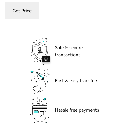
Get Price
Safe & secure
transactions
Fast & easy transfers
Hassle free payments