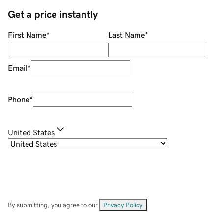
Get a price instantly
First Name
*
Last Name
*
Email
*
Phone
*
United States
By submitting, you agree to our
Privacy Policy
.