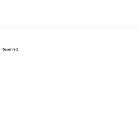
s Reserved.