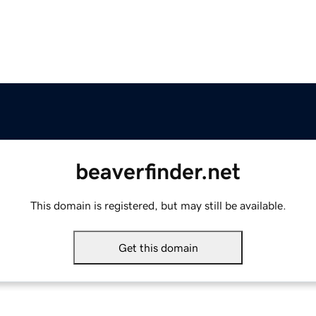
beaverfinder.net
This domain is registered, but may still be available.
Get this domain