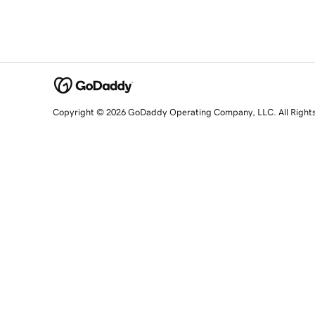
Copyright © 2026 GoDaddy Operating Company, LLC. All Right