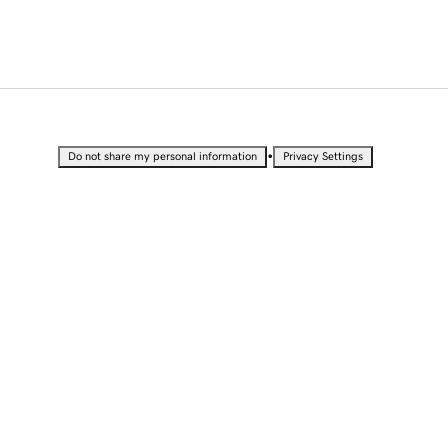
•
Do not share my personal information
Privacy Settings