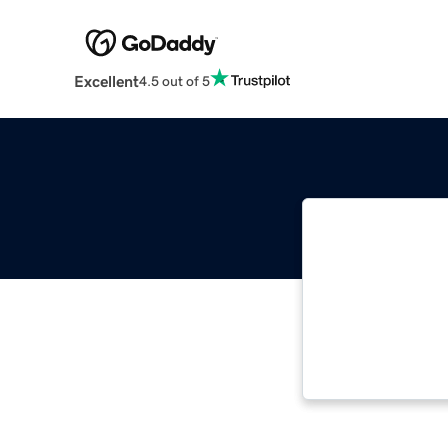
Excellent
4.5 out of 5