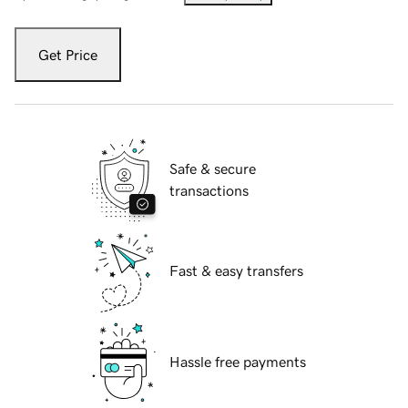
Get Price
Safe & secure
transactions
Fast & easy transfers
Hassle free payments