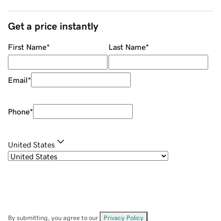
Get a price instantly
First Name
*
Last Name
*
Email
*
Phone
*
United States
By submitting, you agree to our
Privacy Policy
.