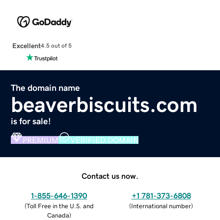
Excellent
4.5 out of 5
The domain name
beaverbiscuits.com
is for sale!
PREMIUM
VERIFIED DOMAIN
Contact us now.
1-855-646-1390
+1 781-373-6808
(
Toll Free in the U.S. and
(
International number
)
Canada
)