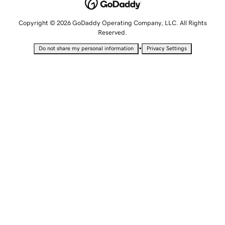
Copyright © 2026 GoDaddy Operating Company, LLC. All Rights
Reserved.
•
Do not share my personal information
Privacy Settings