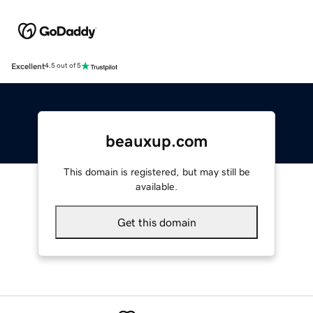
Excellent
4.5 out of 5
beauxup.com
This domain is registered, but may still be
available.
Get this domain