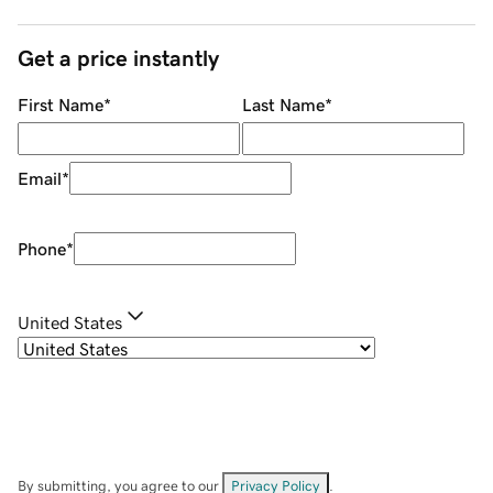
Get a price instantly
First Name
*
Last Name
*
Email
*
Phone
*
United States
By submitting, you agree to our
Privacy Policy
.