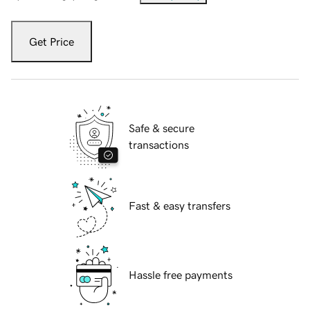
Get Price
Safe & secure
transactions
Fast & easy transfers
Hassle free payments