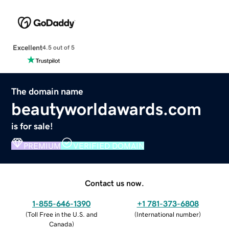
Excellent
4.5 out of 5
The domain name
beautyworldawards.com
is for sale!
PREMIUM
VERIFIED DOMAIN
Contact us now.
1-855-646-1390
+1 781-373-6808
(
Toll Free in the U.S. and
(
International number
)
Canada
)