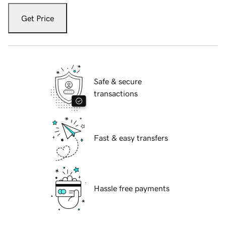
Get Price
Safe & secure
transactions
Fast & easy transfers
Hassle free payments