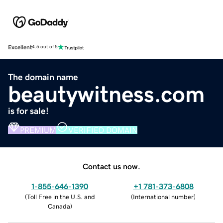
Excellent
4.5 out of 5
The domain name
beautywitness.com
is for sale!
PREMIUM
VERIFIED DOMAIN
Contact us now.
1-855-646-1390
+1 781-373-6808
(
Toll Free in the U.S. and
(
International number
)
Canada
)