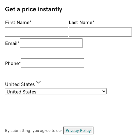
Get a price instantly
First Name
*
Last Name
*
Email
*
Phone
*
United States
By submitting, you agree to our
Privacy Policy
.