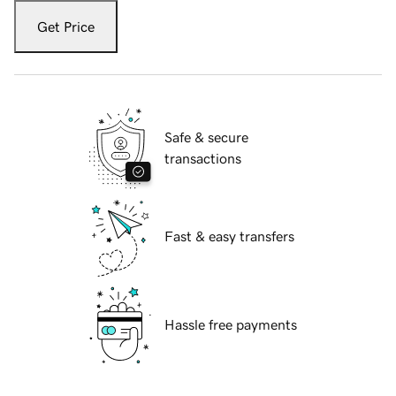
Get Price
Safe & secure
transactions
Fast & easy transfers
Hassle free payments