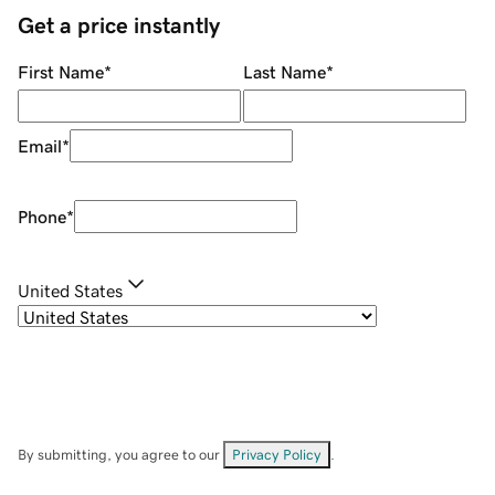
Get a price instantly
First Name
*
Last Name
*
Email
*
Phone
*
United States
By submitting, you agree to our
Privacy Policy
.