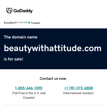
Excellent
4.5 out of 5
The domain name
beautywithattitude.com
is for sale!
Contact us now.
1-855-646-1390
+1 781-373-6808
(
Toll Free in the U.S. and
(
International number
)
Canada
)