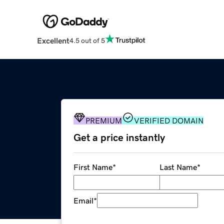
Excellent
4.5 out of 5
PREMIUM
VERIFIED DOMAIN
Get a price instantly
First Name
*
Last Name
*
Email
*