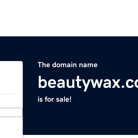
The domain name
beautywax.c
is for sale!