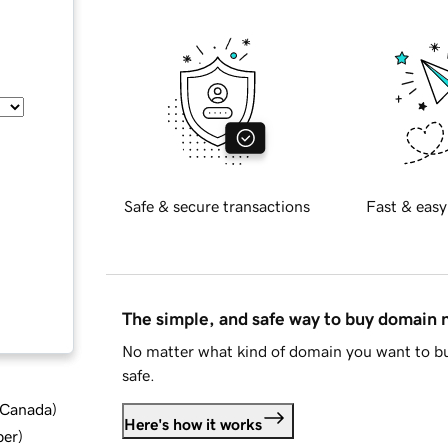
Safe & secure transactions
Fast & easy
The simple, and safe way to buy domain
No matter what kind of domain you want to bu
safe.
d Canada
)
Here's how it works
ber
)