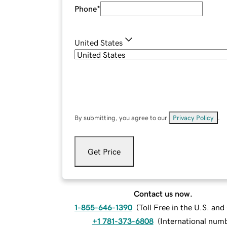
Phone
*
United States
By submitting, you agree to our
Privacy Policy
.
Get Price
Contact us now.
1-855-646-1390
(
Toll Free in the U.S. an
+1 781-373-6808
(
International num