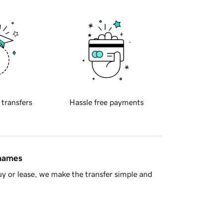
 transfers
Hassle free payments
 names
y or lease, we make the transfer simple and