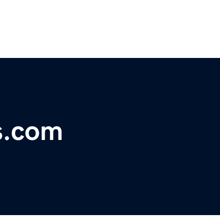
s.com