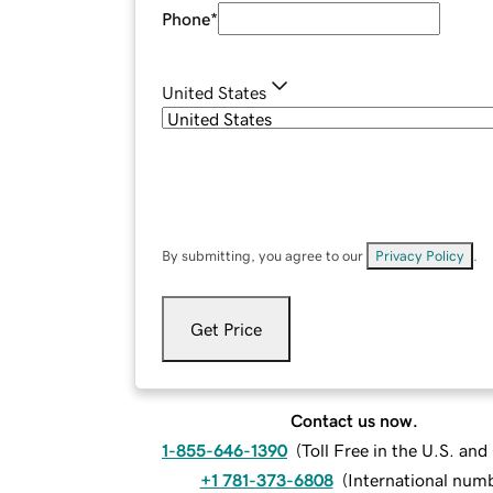
Phone
*
United States
By submitting, you agree to our
Privacy Policy
.
Get Price
Contact us now.
1-855-646-1390
(
Toll Free in the U.S. an
+1 781-373-6808
(
International num