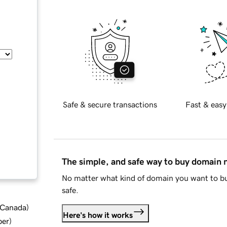
Safe & secure transactions
Fast & easy
The simple, and safe way to buy domain
No matter what kind of domain you want to bu
safe.
d Canada
)
Here's how it works
ber
)