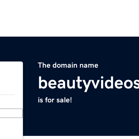
The domain name
beautyvideo
is for sale!