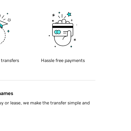
 transfers
Hassle free payments
 names
y or lease, we make the transfer simple and