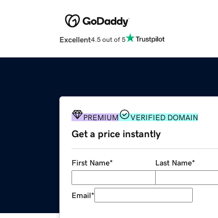
Excellent
4.5 out of 5
PREMIUM
VERIFIED DOMAIN
Get a price instantly
First Name
*
Last Name
*
Email
*