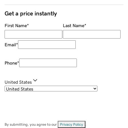
Get a price instantly
First Name
*
Last Name
*
Email
*
Phone
*
United States
By submitting, you agree to our
Privacy Policy
.