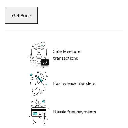
Get Price
Safe & secure
transactions
Fast & easy transfers
Hassle free payments