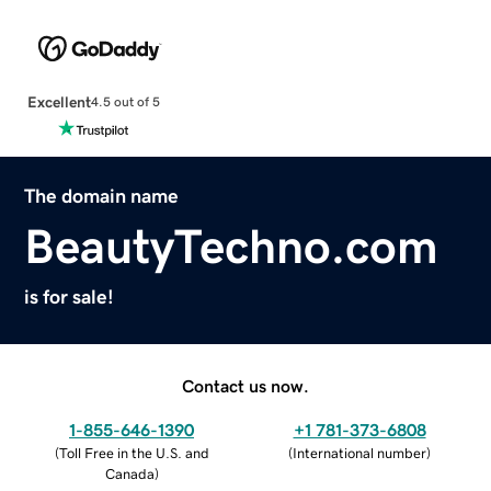
Excellent
4.5 out of 5
The domain name
BeautyTechno.com
is for sale!
Contact us now.
1-855-646-1390
+1 781-373-6808
(
Toll Free in the U.S. and
(
International number
)
Canada
)