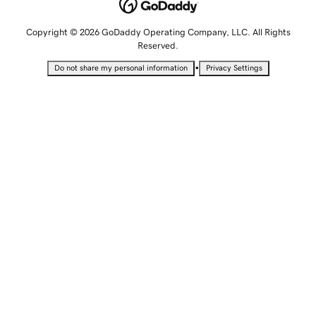
Copyright © 2026 GoDaddy Operating Company, LLC. All Rights
Reserved.
•
Do not share my personal information
Privacy Settings