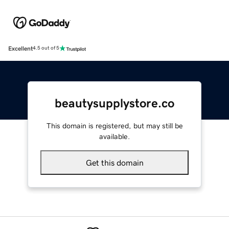
Excellent
4.5 out of 5
beautysupplystore.co
This domain is registered, but may still be
available.
Get this domain