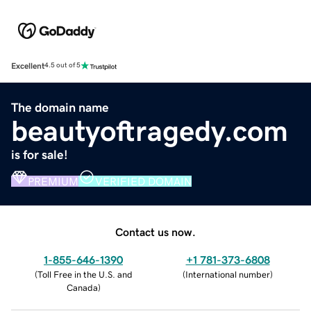
Excellent
4.5 out of 5
The domain name
beautyoftragedy.com
is for sale!
PREMIUM
VERIFIED DOMAIN
Contact us now.
1-855-646-1390
+1 781-373-6808
(
Toll Free in the U.S. and
(
International number
)
Canada
)