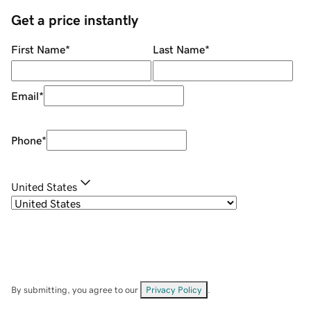
Get a price instantly
First Name
*
Last Name
*
Email
*
Phone
*
United States
By submitting, you agree to our
Privacy Policy
.