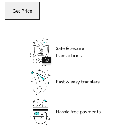
Get Price
Safe & secure
transactions
Fast & easy transfers
Hassle free payments