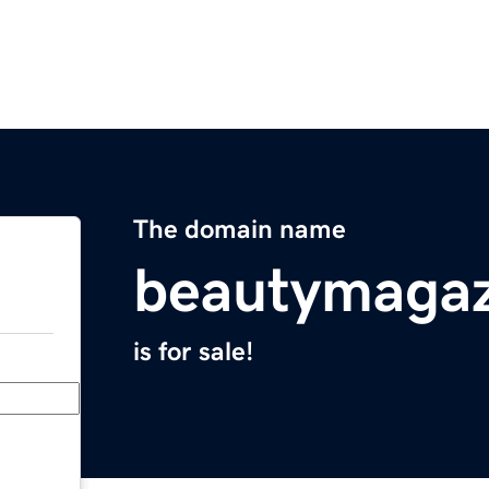
The domain name
beautymagaz
is for sale!