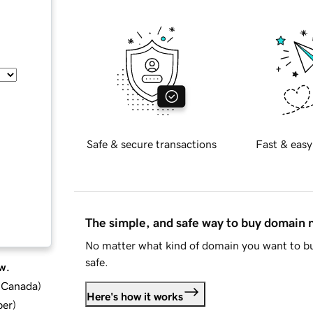
Safe & secure transactions
Fast & easy
The simple, and safe way to buy domain
No matter what kind of domain you want to bu
safe.
w.
d Canada
)
Here's how it works
ber
)