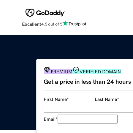
Excellent
4.5 out of 5
PREMIUM
VERIFIED DOMAIN
Get a price in less than 24 hours
First Name
*
Last Name
*
Email
*