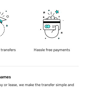
 transfers
Hassle free payments
 names
y or lease, we make the transfer simple and