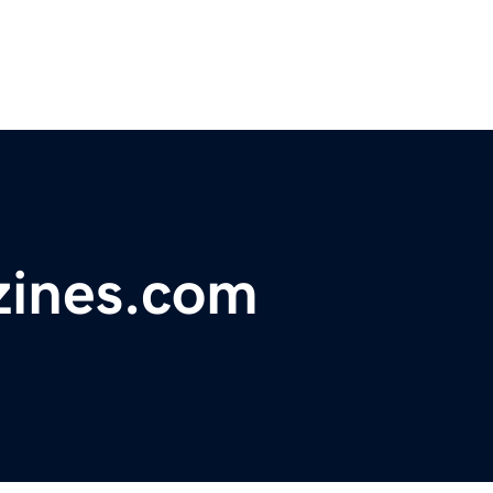
ines.com