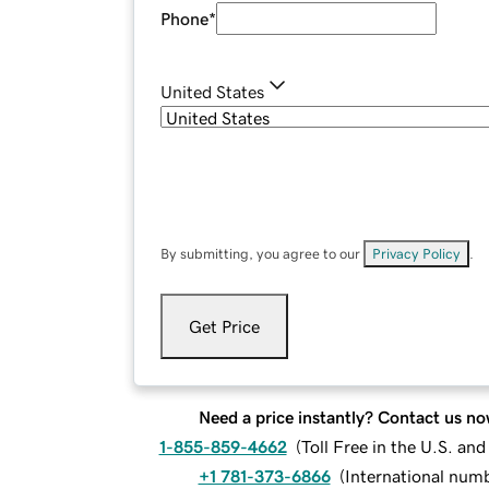
Phone
*
United States
By submitting, you agree to our
Privacy Policy
.
Get Price
Need a price instantly? Contact us no
1-855-859-4662
(
Toll Free in the U.S. an
+1 781-373-6866
(
International num