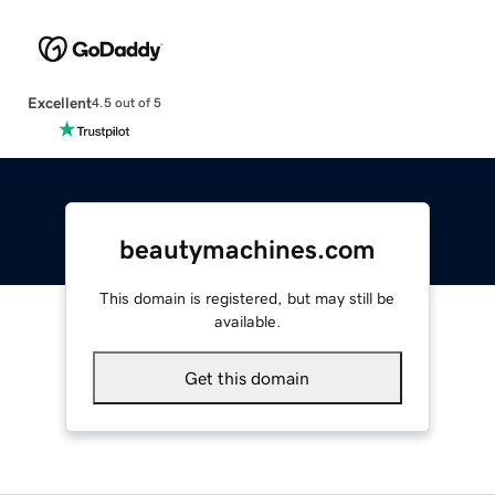
Excellent
4.5 out of 5
beautymachines.com
This domain is registered, but may still be
available.
Get this domain