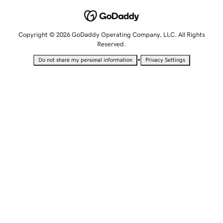
Copyright © 2026 GoDaddy Operating Company, LLC. All Rights
Reserved.
•
Do not share my personal information
Privacy Settings