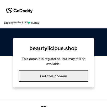
Excellent
4.5 out of 5
beautylicious.shop
This domain is registered, but may still be
available.
Get this domain