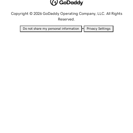
Copyright © 2026 GoDaddy Operating Company, LLC. All Rights
Reserved.
•
Do not share my personal information
Privacy Settings