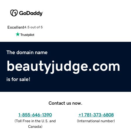
Excellent
4.5 out of 5
The domain name
beautyjudge.com
is for sale!
Contact us now.
1-855-646-1390
+1 781-373-6808
(
Toll Free in the U.S. and
(
International number
)
Canada
)