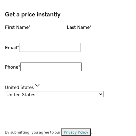
Get a price instantly
First Name
*
Last Name
*
Email
*
Phone
*
United States
By submitting, you agree to our
Privacy Policy
.