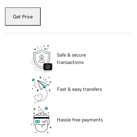
Get Price
Safe & secure
transactions
Fast & easy transfers
Hassle free payments