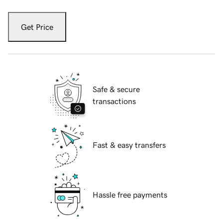
Get Price
Safe & secure
transactions
Fast & easy transfers
Hassle free payments