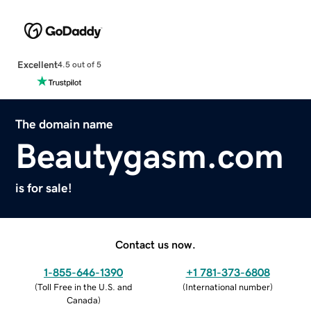
Excellent
4.5 out of 5
The domain name
Beautygasm.com
is for sale!
Contact us now.
1-855-646-1390
+1 781-373-6808
(
Toll Free in the U.S. and
(
International number
)
Canada
)