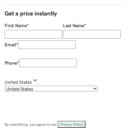
Get a price instantly
First Name
*
Last Name
*
Email
*
Phone
*
United States
By submitting, you agree to our
Privacy Policy
.