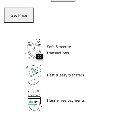
Get Price
Safe & secure
transactions
Fast & easy transfers
Hassle free payments