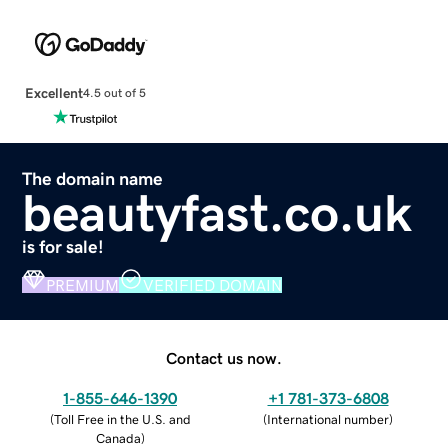
Excellent
4.5 out of 5
The domain name
beautyfast.co.uk
is for sale!
PREMIUM
VERIFIED DOMAIN
Contact us now.
1-855-646-1390
+1 781-373-6808
(
Toll Free in the U.S. and
(
International number
)
Canada
)