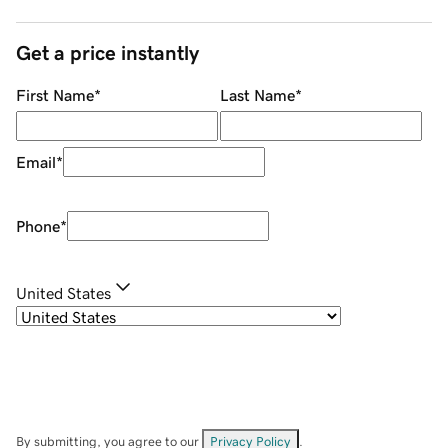
Get a price instantly
First Name
*
Last Name
*
Email
*
Phone
*
United States
By submitting, you agree to our
Privacy Policy
.