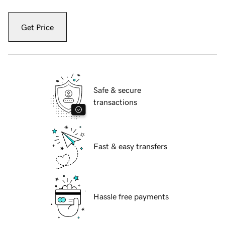
Get Price
Safe & secure
transactions
Fast & easy transfers
Hassle free payments