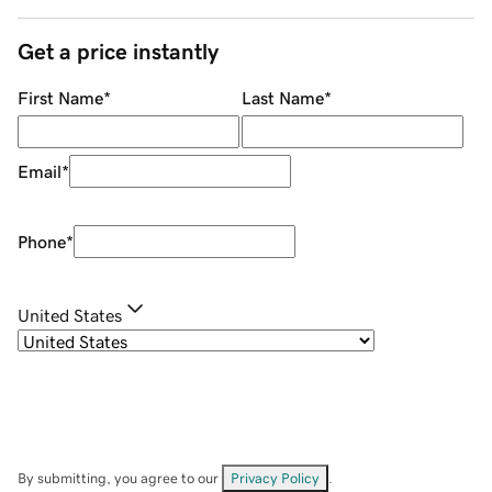
Get a price instantly
First Name
*
Last Name
*
Email
*
Phone
*
United States
By submitting, you agree to our
Privacy Policy
.