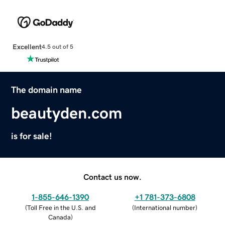
Excellent
4.5 out of 5
The domain name
beautyden.com
is for sale!
Contact us now.
1-855-646-1390
+1 781-373-6808
(
Toll Free in the U.S. and
(
International number
)
Canada
)