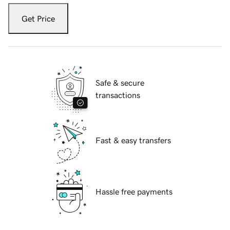
Get Price
Safe & secure
transactions
Fast & easy transfers
Hassle free payments