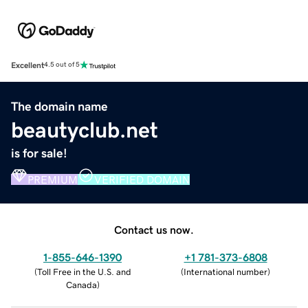
Excellent
4.5 out of 5
The domain name
beautyclub.net
is for sale!
PREMIUM
VERIFIED DOMAIN
Contact us now.
1-855-646-1390
+1 781-373-6808
(
Toll Free in the U.S. and
(
International number
)
Canada
)