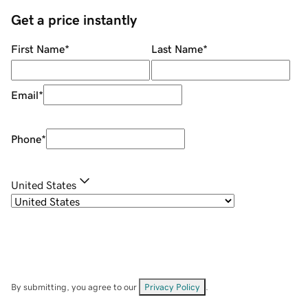
Get a price instantly
First Name
*
Last Name
*
Email
*
Phone
*
United States
By submitting, you agree to our
Privacy Policy
.