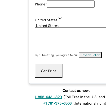
Phone
*
United States
By submitting, you agree to our
Privacy Policy
.
Get Price
Contact us now.
1-855-646-1390
(
Toll Free in the U.S. an
+1 781-373-6808
(
International num