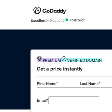
Excellent
4.5 out of 5
PREMIUM
VERIFIED DOMAIN
Get a price instantly
First Name
*
Last Name
*
Email
*