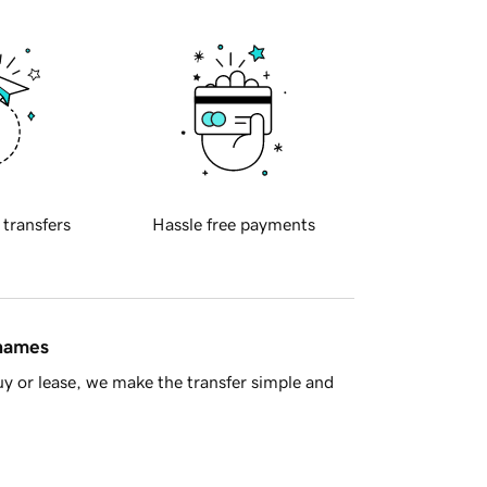
 transfers
Hassle free payments
 names
y or lease, we make the transfer simple and