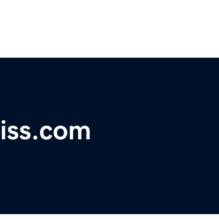
iss.com