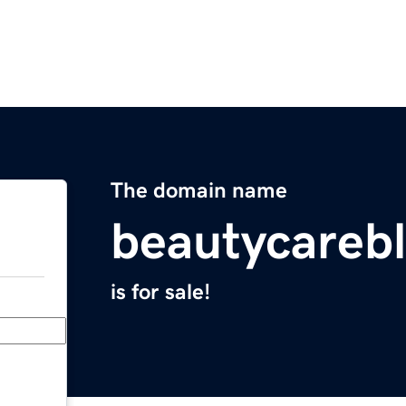
The domain name
beautycarebl
is for sale!