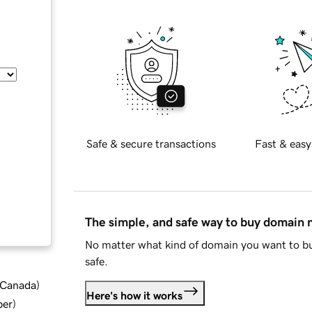
Safe & secure transactions
Fast & easy
The simple, and safe way to buy domain
No matter what kind of domain you want to bu
safe.
d Canada
)
Here's how it works
ber
)