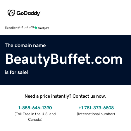
Excellent
4.5 out of 5
The domain name
BeautyBuffet.com
is for sale!
Need a price instantly? Contact us now.
1-855-646-1390
+1 781-373-6808
(
Toll Free in the U.S. and
(
International number
)
Canada
)