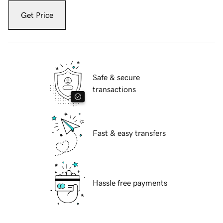
Get Price
Safe & secure
transactions
Fast & easy transfers
Hassle free payments