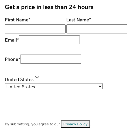
Get a price in less than 24 hours
First Name
*
Last Name
*
Email
*
Phone
*
United States
By submitting, you agree to our
Privacy Policy
.