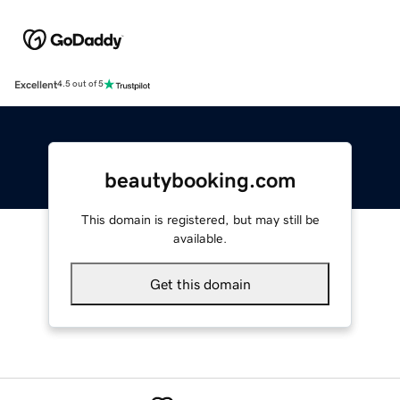
Excellent
4.5 out of 5
beautybooking.com
This domain is registered, but may still be
available.
Get this domain