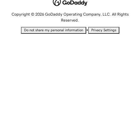
Copyright © 2026 GoDaddy Operating Company, LLC. All Rights
Reserved.
•
Do not share my personal information
Privacy Settings