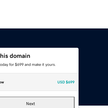
this domain
today for $699 and make it yours.
ow
USD
$699
Next