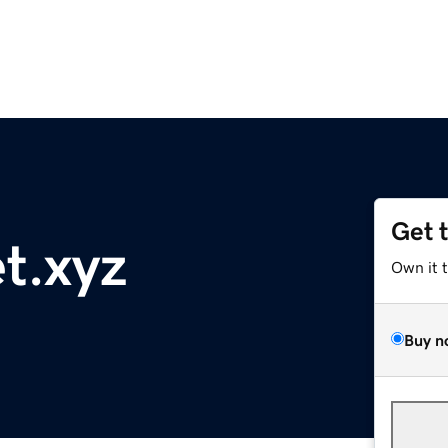
Get 
t.xyz
Own it 
Buy n