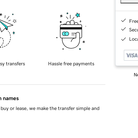
Fre
Sec
Loca
sy transfers
Hassle free payments
Ne
in names
buy or lease, we make the transfer simple and