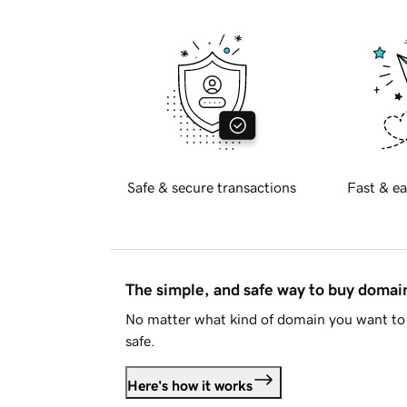
Safe & secure transactions
Fast & ea
The simple, and safe way to buy doma
No matter what kind of domain you want to 
safe.
Here's how it works