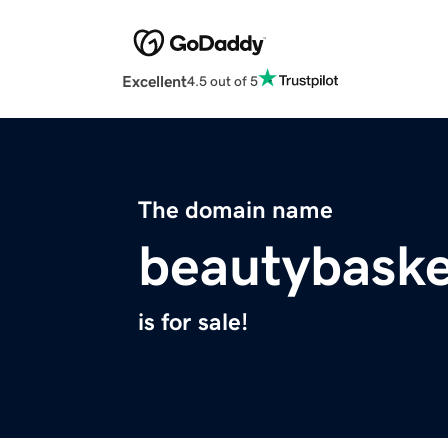
Excellent
4.5 out of 5
The domain name
beautybaske
is for sale!