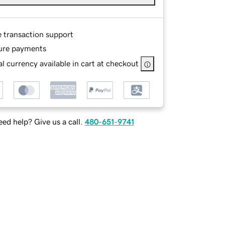
e transaction support
ure payments
l currency available in cart at checkout
ed help? Give us a call.
480-651-9741