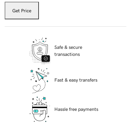
Get Price
Safe & secure
transactions
Fast & easy transfers
Hassle free payments