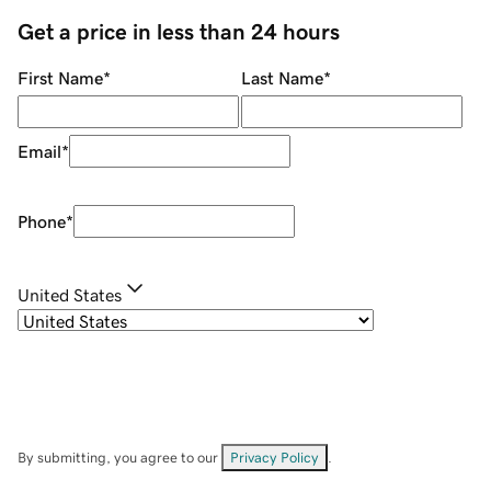
Get a price in less than 24 hours
First Name
*
Last Name
*
Email
*
Phone
*
United States
By submitting, you agree to our
Privacy Policy
.