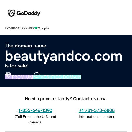
Excellent
4.5 out of 5
The domain name
beautyandco.com
is for sale!
PREMIUM
VERIFIED DOMAIN
Need a price instantly? Contact us now.
1-855-646-1390
+1 781-373-6808
(
Toll Free in the U.S. and
(
International number
)
Canada
)