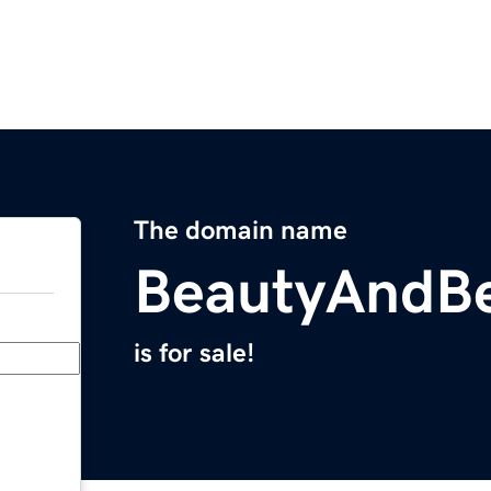
The domain name
BeautyAndB
is for sale!