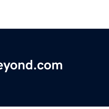
eyond.com