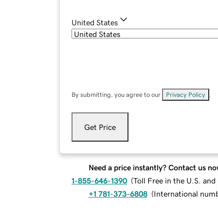
United States
By submitting, you agree to our
Privacy Policy
.
Get Price
Need a price instantly? Contact us no
1-855-646-1390
(
Toll Free in the U.S. an
+1 781-373-6808
(
International num