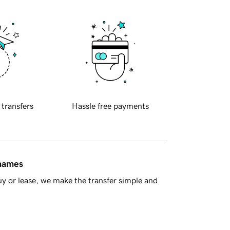
 transfers
Hassle free payments
 names
y or lease, we make the transfer simple and