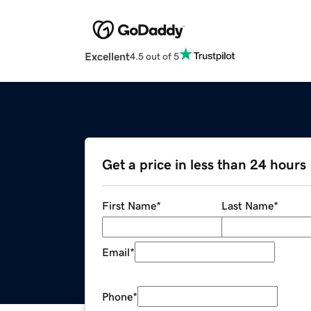
Excellent
4.5 out of 5
Get a price in less than 24 hours
First Name
*
Last Name
*
Email
*
Phone
*