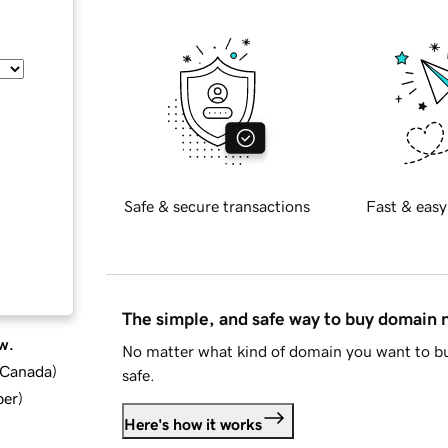
Safe & secure transactions
Fast & easy
The simple, and safe way to buy domain
w.
No matter what kind of domain you want to bu
d Canada
)
safe.
ber
)
Here's how it works