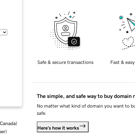
Safe & secure transactions
Fast & easy
The simple, and safe way to buy domain
No matter what kind of domain you want to bu
safe.
d Canada
)
Here's how it works
ber
)