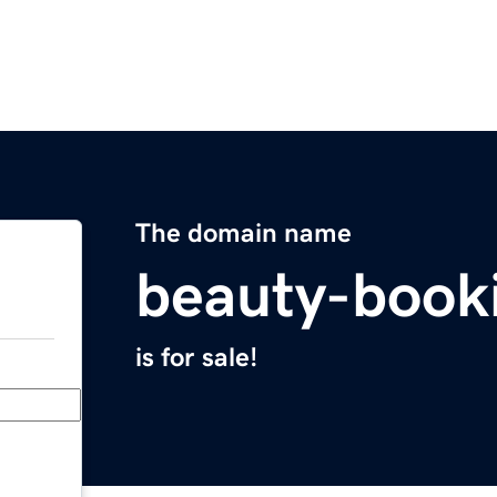
The domain name
beauty-book
is for sale!