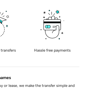
 transfers
Hassle free payments
 names
y or lease, we make the transfer simple and