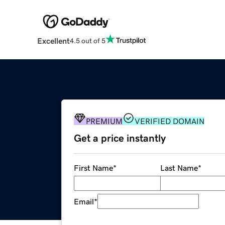
Excellent
4.5 out of 5
PREMIUM
VERIFIED DOMAIN
Get a price instantly
First Name
*
Last Name
*
Email
*