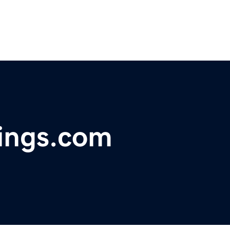
ings.com