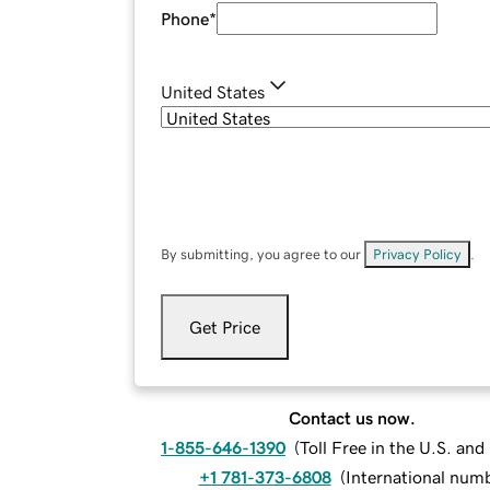
Phone
*
United States
By submitting, you agree to our
Privacy Policy
.
Get Price
Contact us now.
1-855-646-1390
(
Toll Free in the U.S. an
+1 781-373-6808
(
International num