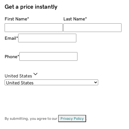
Get a price instantly
First Name
*
Last Name
*
Email
*
Phone
*
United States
By submitting, you agree to our
Privacy Policy
.