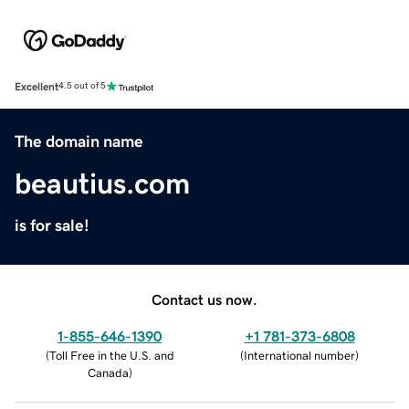
Excellent
4.5 out of 5
The domain name
beautius.com
is for sale!
Contact us now.
1-855-646-1390
+1 781-373-6808
(
Toll Free in the U.S. and
(
International number
)
Canada
)