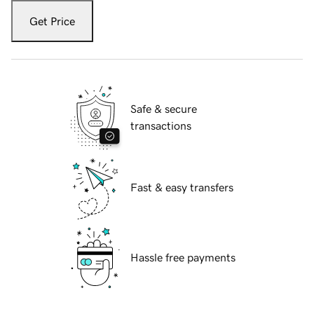
Get Price
Safe & secure
transactions
Fast & easy transfers
Hassle free payments