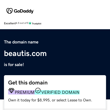
Excellent
4.5 out of 5
The domain name
beautis.com
is for sale!
Get this domain
PREMIUM
VERIFIED DOMAIN
Own it today for $8,995, or select Lease to Own.