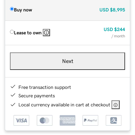
Buy now
USD
$8,995
USD
$244
Lease to own
/ month
Next
Free transaction support
Secure payments
Local currency available in cart at checkout