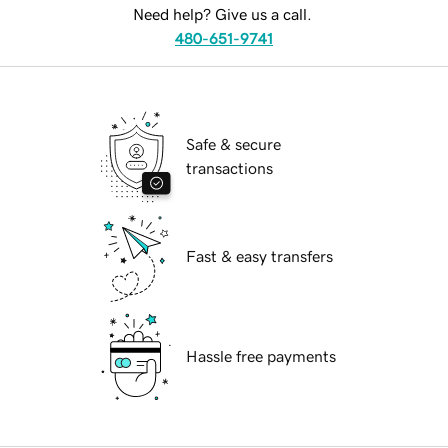
Need help? Give us a call.
480-651-9741
Safe & secure
transactions
Fast & easy transfers
Hassle free payments