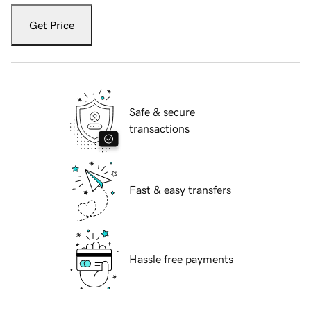
Get Price
Safe & secure
transactions
Fast & easy transfers
Hassle free payments