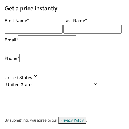
Get a price instantly
First Name
*
Last Name
*
Email
*
Phone
*
United States
By submitting, you agree to our
Privacy Policy
.