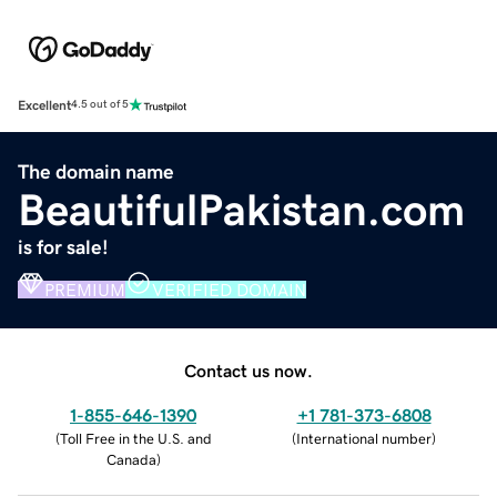
Excellent
4.5 out of 5
The domain name
BeautifulPakistan.com
is for sale!
PREMIUM
VERIFIED DOMAIN
Contact us now.
1-855-646-1390
+1 781-373-6808
(
Toll Free in the U.S. and
(
International number
)
Canada
)