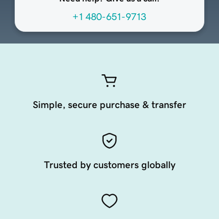
+1 480-651-9713
Simple, secure purchase & transfer
Trusted by customers globally