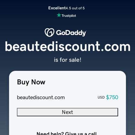
Excellent
4.5 out of 5
beautediscount.com
is for sale!
Buy Now
beautediscount.com
$750
USD
Next
Need help? Give us a call.