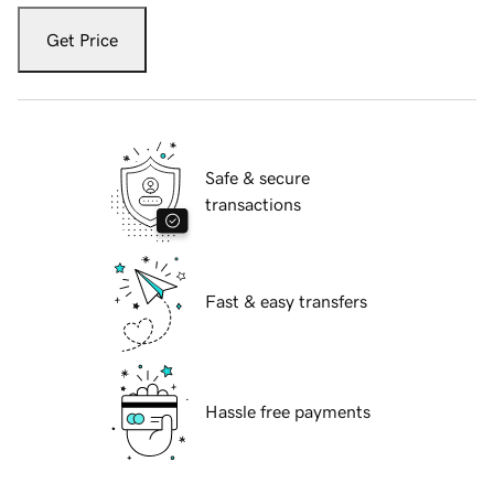
Get Price
Safe & secure
transactions
Fast & easy transfers
Hassle free payments