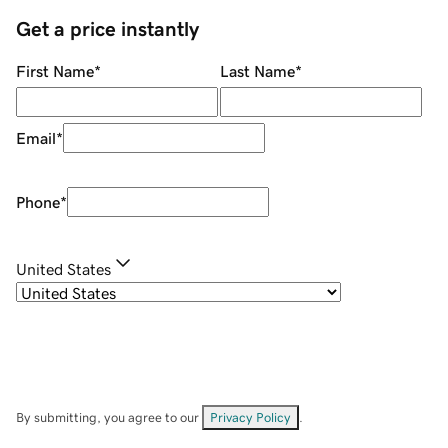
Get a price instantly
First Name
*
Last Name
*
Email
*
Phone
*
United States
By submitting, you agree to our
Privacy Policy
.