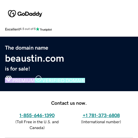
Excellent
4.5 out of 5
The domain name
beaustin.com
is for sale!
PREMIUM
VERIFIED DOMAIN
Contact us now.
1-855-646-1390
+1 781-373-6808
(
Toll Free in the U.S. and
(
International number
)
Canada
)