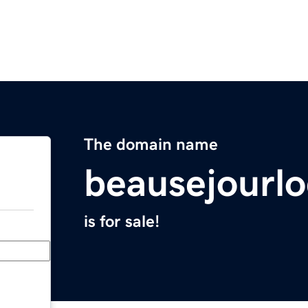
The domain name
beausejourlo
is for sale!