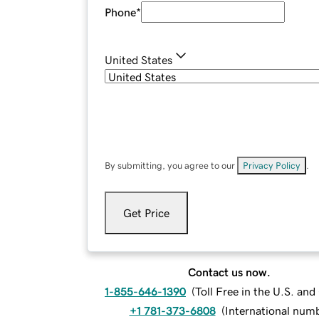
Phone
*
United States
By submitting, you agree to our
Privacy Policy
.
Get Price
Contact us now.
1-855-646-1390
(
Toll Free in the U.S. an
+1 781-373-6808
(
International num