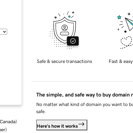
Safe & secure transactions
Fast & easy
The simple, and safe way to buy domain
No matter what kind of domain you want to bu
safe.
d Canada
)
Here's how it works
ber
)