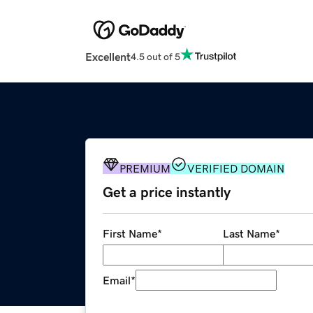
Excellent
4.5 out of 5
PREMIUM
VERIFIED DOMAIN
Get a price instantly
First Name
*
Last Name
*
Email
*