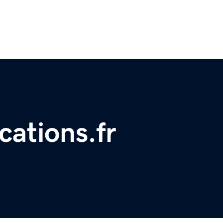
cations.fr