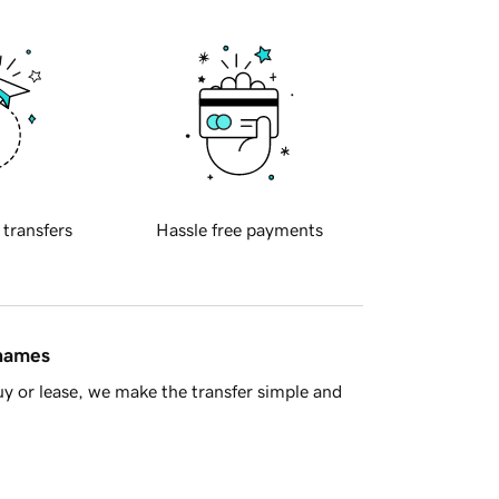
 transfers
Hassle free payments
 names
y or lease, we make the transfer simple and