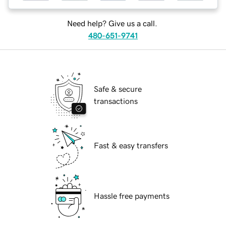
Need help? Give us a call.
480-651-9741
Safe & secure
transactions
Fast & easy transfers
Hassle free payments