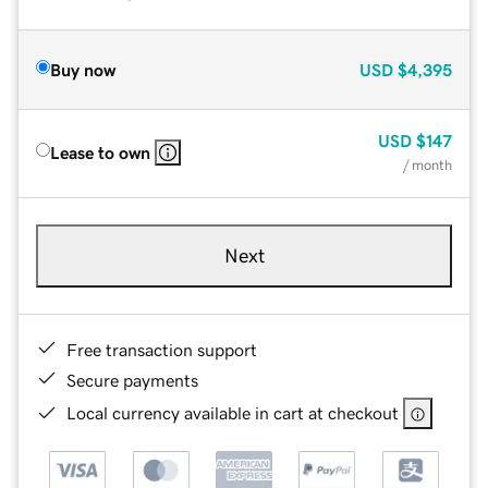
Buy now
USD
$4,395
USD
$147
Lease to own
/ month
Next
Free transaction support
Secure payments
Local currency available in cart at checkout