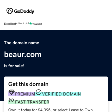
Excellent
4.5 out of 5
The domain name
beaur.com
is for sale!
Get this domain
PREMIUM
VERIFIED DOMAIN
FAST TRANSFER
Own it today for $4,395, or select Lease to Own.