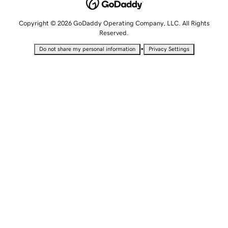
Copyright © 2026 GoDaddy Operating Company, LLC. All Rights
Reserved.
•
Do not share my personal information
Privacy Settings