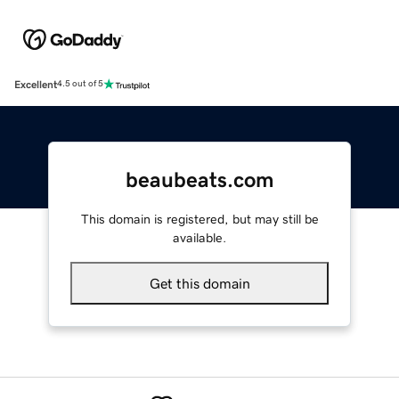
Excellent
4.5 out of 5
beaubeats.com
This domain is registered, but may still be
available.
Get this domain