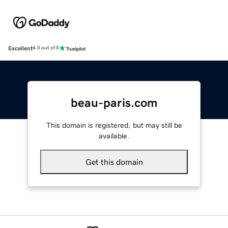
Excellent
4.5 out of 5
beau-paris.com
This domain is registered, but may still be
available.
Get this domain