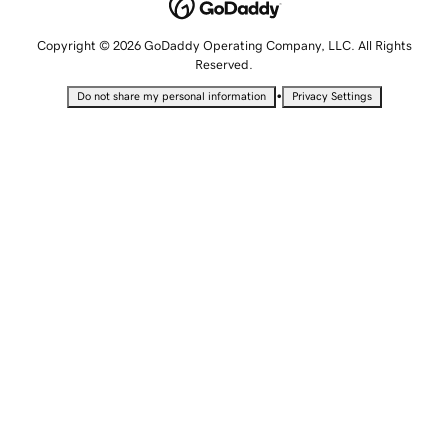
Copyright © 2026 GoDaddy Operating Company, LLC. All Rights
Reserved.
•
Do not share my personal information
Privacy Settings