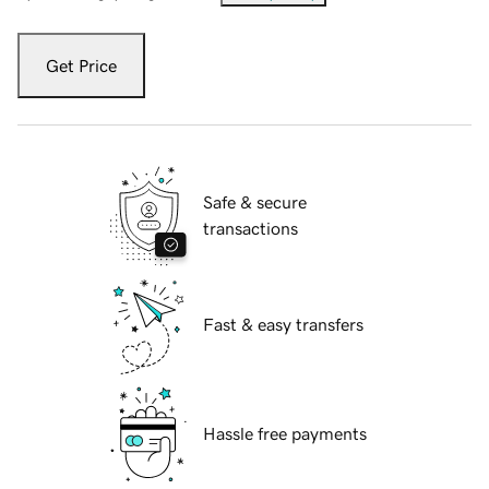
Get Price
Safe & secure
transactions
Fast & easy transfers
Hassle free payments