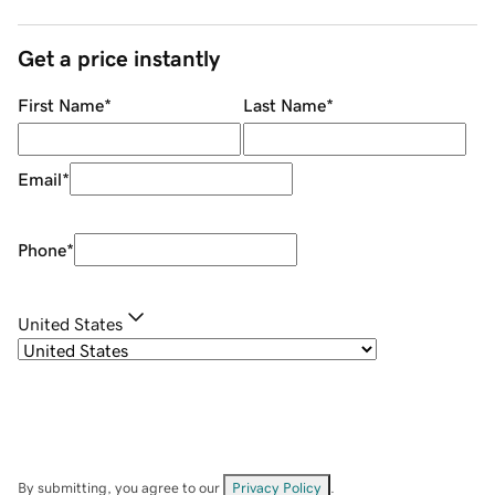
Get a price instantly
First Name
*
Last Name
*
Email
*
Phone
*
United States
By submitting, you agree to our
Privacy Policy
.