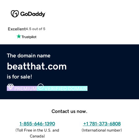
Excellent
4.5 out of 5
The domain name
beatthat.com
is for sale!
PREMIUM
VERIFIED DOMAIN
Contact us now.
1-855-646-1390
+1 781-373-6808
(
Toll Free in the U.S. and
(
International number
)
Canada
)