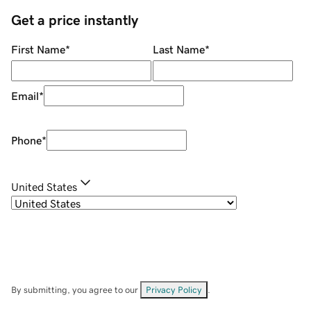
Get a price instantly
First Name
*
Last Name
*
Email
*
Phone
*
United States
By submitting, you agree to our
Privacy Policy
.