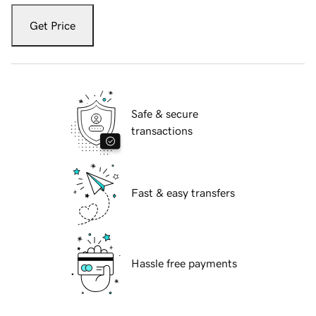
Get Price
Safe & secure
transactions
Fast & easy transfers
Hassle free payments