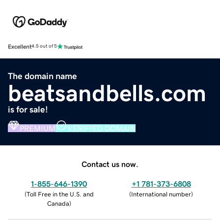
Excellent
4.5 out of 5
The domain name
beatsandbells.com
is for sale!
PREMIUM
VERIFIED DOMAIN
Contact us now.
1-855-646-1390
+1 781-373-6808
(
Toll Free in the U.S. and
(
International number
)
Canada
)