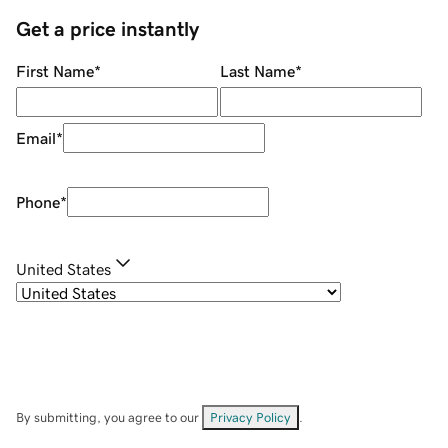
Get a price instantly
First Name
*
Last Name
*
Email
*
Phone
*
United States
By submitting, you agree to our
Privacy Policy
.