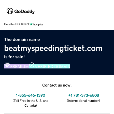
Excellent
4.5 out of 5
The domain name
beatmyspeedingticket.com
is for sale!
PREMIUM
VERIFIED DOMAIN
Contact us now.
1-855-646-1390
+1 781-373-6808
(
Toll Free in the U.S. and
(
International number
)
Canada
)