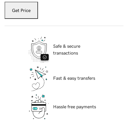
Get Price
Safe & secure
transactions
Fast & easy transfers
Hassle free payments