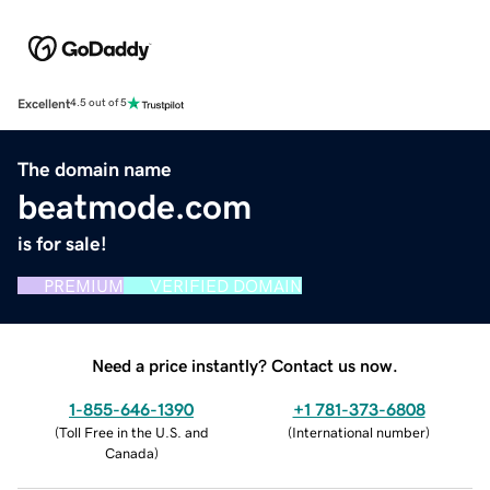
Excellent
4.5 out of 5
The domain name
beatmode.com
is for sale!
PREMIUM
VERIFIED DOMAIN
Need a price instantly? Contact us now.
1-855-646-1390
+1 781-373-6808
(
Toll Free in the U.S. and
(
International number
)
Canada
)