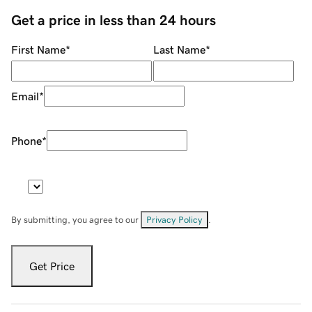
Get a price in less than 24 hours
First Name
*
Last Name
*
Email
*
Phone
*
By submitting, you agree to our
Privacy Policy
.
Get Price