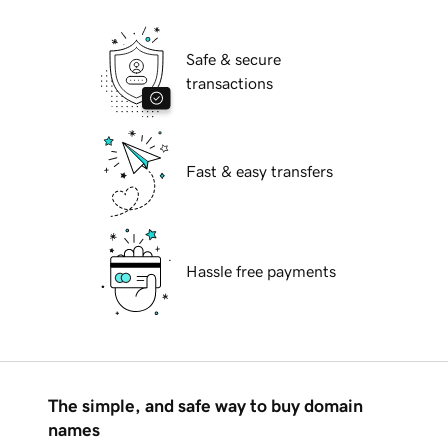
Safe & secure
transactions
Fast & easy transfers
Hassle free payments
The simple, and safe way to buy domain
names