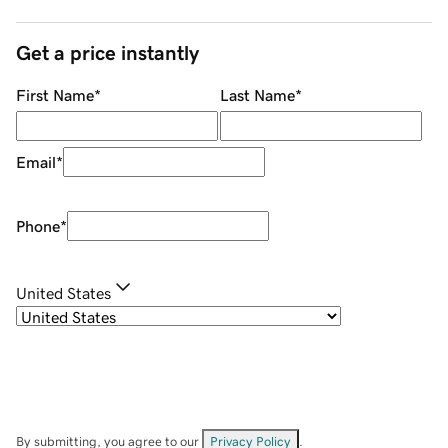
Get a price instantly
First Name
*
Last Name
*
Email
*
Phone
*
United States
By submitting, you agree to our
Privacy Policy
.