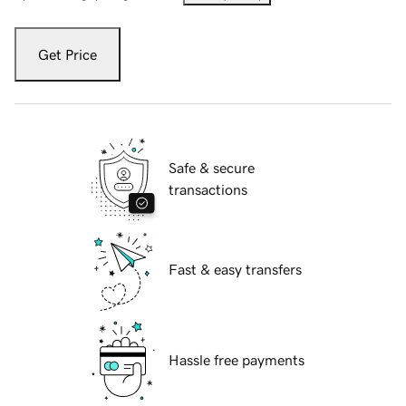
Get Price
Safe & secure
transactions
Fast & easy transfers
Hassle free payments