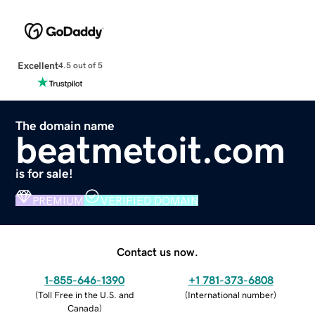
Excellent
4.5 out of 5
The domain name
beatmetoit.com
is for sale!
PREMIUM
VERIFIED DOMAIN
Contact us now.
1-855-646-1390
+1 781-373-6808
(
Toll Free in the U.S. and
(
International number
)
Canada
)