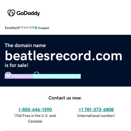
Excellent
4.5 out of 5
The domain name
beatlesrecord.com
is for sale!
PREMIUM
VERIFIED DOMAIN
Contact us now.
1-855-646-1390
+1 781-373-6808
(
Toll Free in the U.S. and
(
International number
)
Canada
)