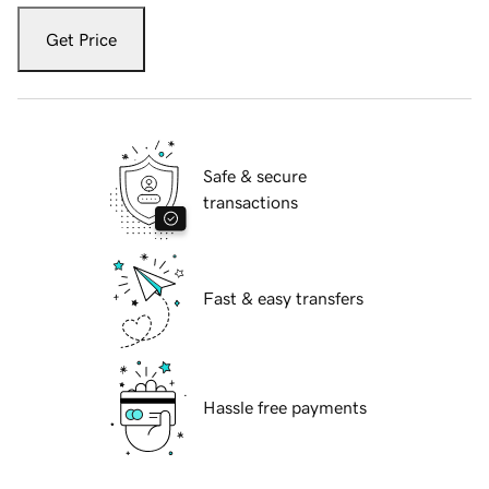
Get Price
Safe & secure
transactions
Fast & easy transfers
Hassle free payments