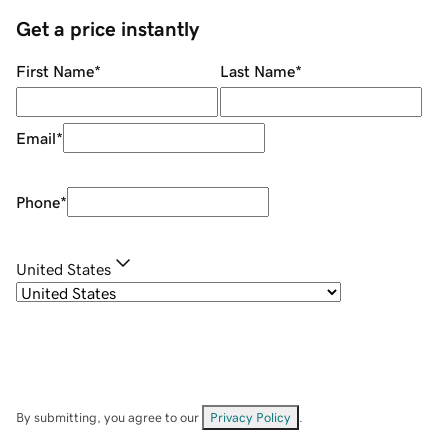
Get a price instantly
First Name
*
Last Name
*
Email
*
Phone
*
United States
By submitting, you agree to our
Privacy Policy
.