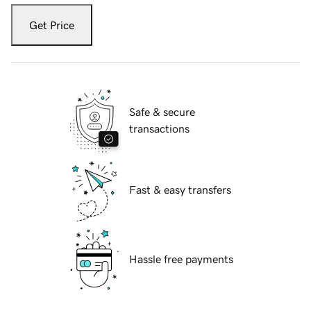
Get Price
Safe & secure
transactions
Fast & easy transfers
Hassle free payments