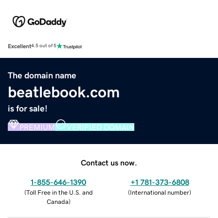
Excellent
4.5 out of 5
The domain name
beatlebook.com
is for sale!
PREMIUM
VERIFIED DOMAIN
Contact us now.
1-855-646-1390
+1 781-373-6808
(
Toll Free in the U.S. and
(
International number
)
Canada
)