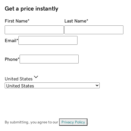
Get a price instantly
First Name
*
Last Name
*
Email
*
Phone
*
United States
By submitting, you agree to our
Privacy Policy
.