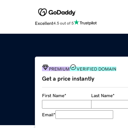
Excellent
4.5 out of 5
PREMIUM
VERIFIED DOMAIN
Get a price instantly
First Name
*
Last Name
*
Email
*