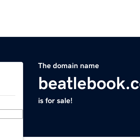
The domain name
beatlebook.
is for sale!