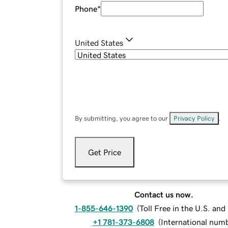
Phone
*
United States
By submitting, you agree to our
Privacy Policy
.
Get Price
Contact us now.
1-855-646-1390
(
Toll Free in the U.S. an
+1 781-373-6808
(
International num