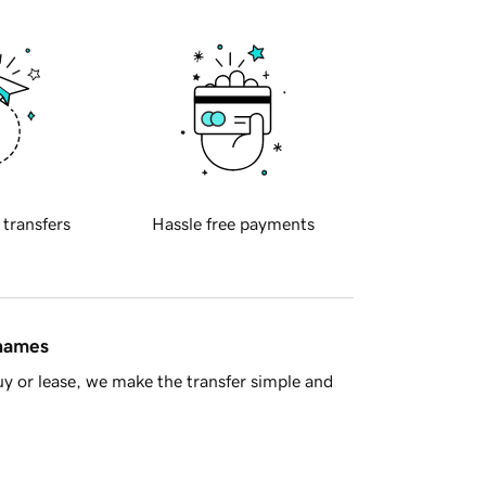
 transfers
Hassle free payments
 names
y or lease, we make the transfer simple and