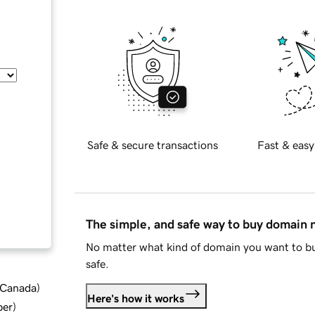
Safe & secure transactions
Fast & easy
The simple, and safe way to buy domain
No matter what kind of domain you want to bu
safe.
d Canada
)
Here's how it works
ber
)