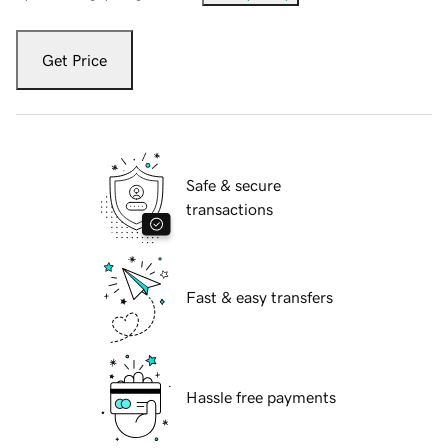
Get Price
Safe & secure
transactions
Fast & easy transfers
Hassle free payments