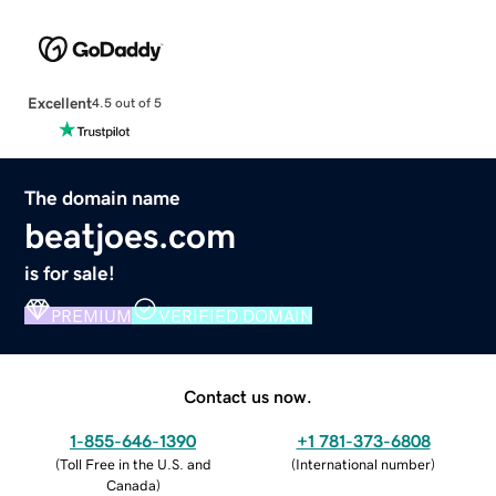
Excellent
4.5 out of 5
The domain name
beatjoes.com
is for sale!
PREMIUM
VERIFIED DOMAIN
Contact us now.
1-855-646-1390
+1 781-373-6808
(
Toll Free in the U.S. and
(
International number
)
Canada
)