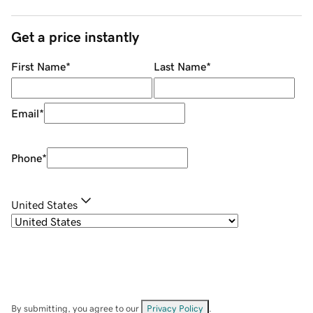
Get a price instantly
First Name
*
Last Name
*
Email
*
Phone
*
United States
By submitting, you agree to our
Privacy Policy
.